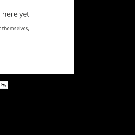
 here yet
 themselves,