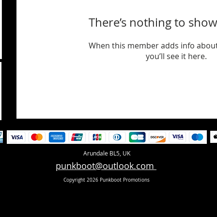
There’s nothing to show
When this member adds info about
you’ll see it here.
Arundale BL5, UK
punkboot@outlook.com
Copyright 2026 Punkboot Promotions