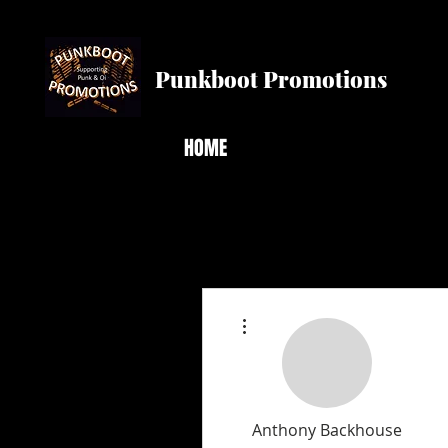
Punkboot Promotions
HOME
More actions
Anthony Backhouse