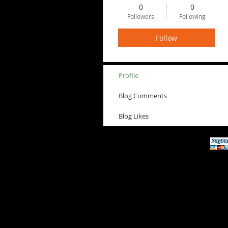
0
0
Followers
Following
Follow
Profile
Blog Comments
Blog Likes