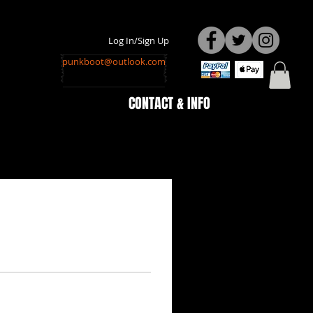
Log In/Sign Up
punkboot@outlook.com
CONTACT & INFO