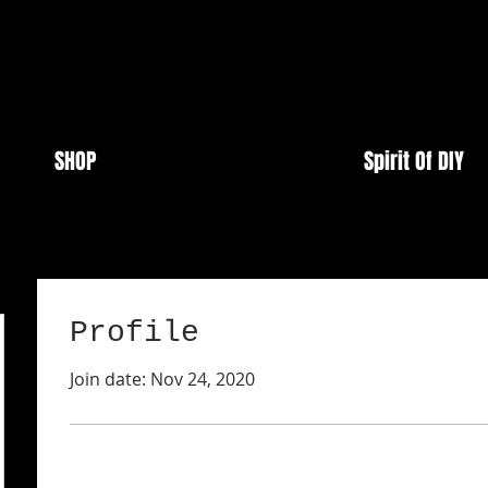
SHOP
Spirit Of DIY
Profile
Join date: Nov 24, 2020