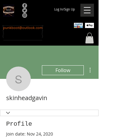
Log In/Sign Up
punkboot@outlook.com
More actions
Follow
skinheadgavin
skinheadgavin
Profile
Join date: Nov 24, 2020