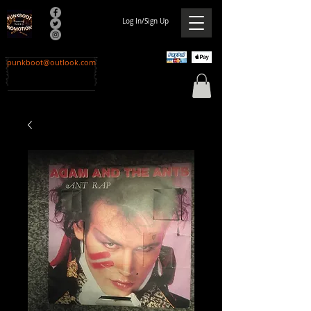
Log In/Sign Up
punkboot@outlook.com