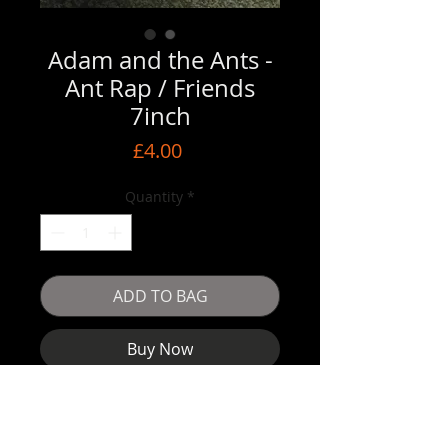
Adam and the Ants -
Ant Rap / Friends
7inch
Price
£4.00
Quantity
*
ADD TO BAG
Buy Now
Very good condition vinyl but someone
has used the cover as an advent
calendar lol