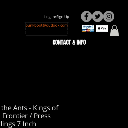
Log In/Sign Up
punkboot@outlook.com
CONTACT & INFO
he Ants - Kings of
 Frontier / Press
lings 7 Inch