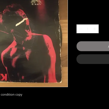
condition copy