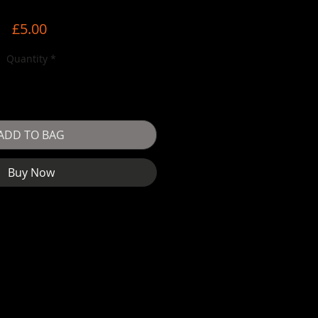
Price
£5.00
Quantity
*
ADD TO BAG
Buy Now