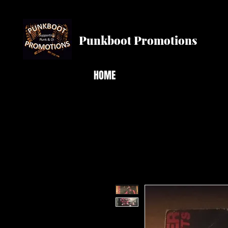
Punkboot Promotions
HOME