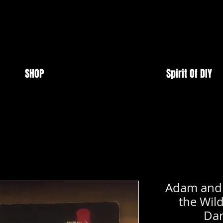
SHOP
Spirit Of DIY
Adam and t
the Wild
Dar