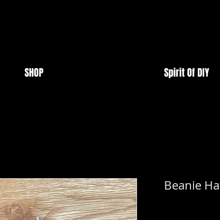
SHOP
Spirit Of DIY
Beanie Hat