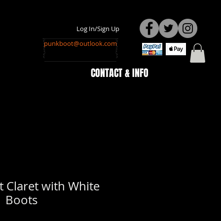
Log In/Sign Up
punkboot@outlook.com
CONTACT & INFO
 Claret with White
Boots