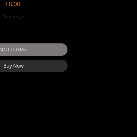
Price
£8.00
Quantity
*
ADD TO BAG
Buy Now