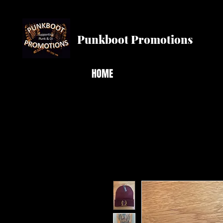
Punkboot Promotions
HOME