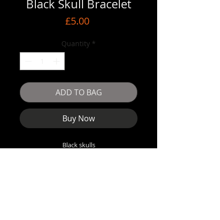
Black Skull Bracelet
Price
£5.00
Quantity
*
ADD TO BAG
Buy Now
Black skulls
Elastic inner band
5.5cm when fully closed
Stretches to fit