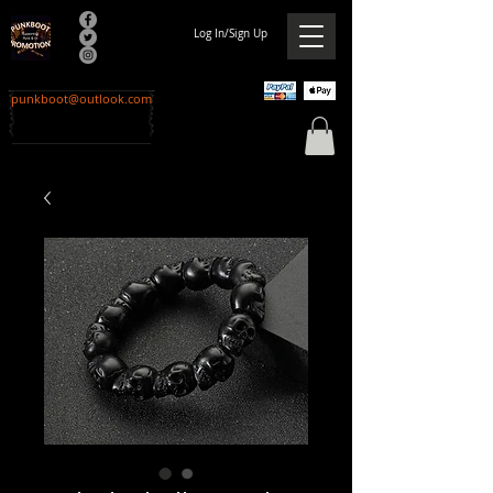
Log In/Sign Up
punkboot@outlook.com