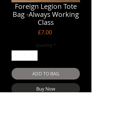
Foreign Legion Tote
Bag -Always Working
Class
Price
£7.00
Quantity
*
ADD TO BAG
Buy Now
Tote Bag - good size get your albums in 
them !!