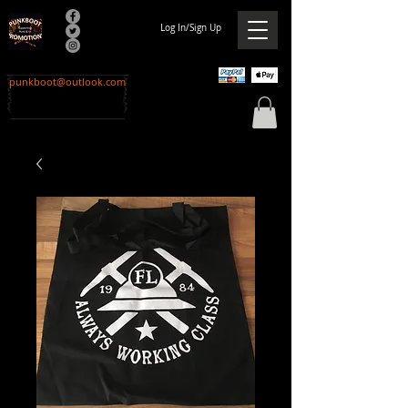
Log In/Sign Up
punkboot@outlook.com