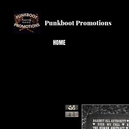
Punkboot Promotions
HOME