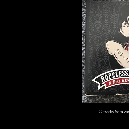
22 tracks from va