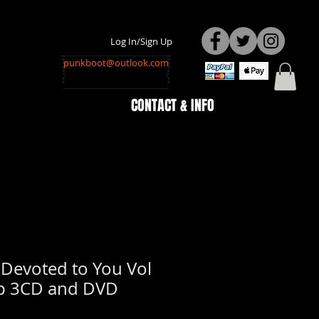
Log In/Sign Up
punkboot@outlook.com
CONTACT & INFO
 Devoted to You Vol
p 3CD and DVD