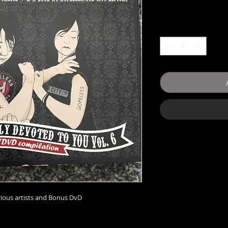
rious artists and Bonus DvD 