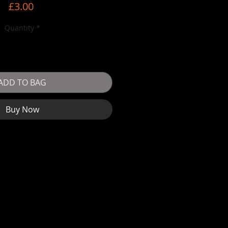
Price
£3.00
Quantity
*
ADD TO BAG
Buy Now