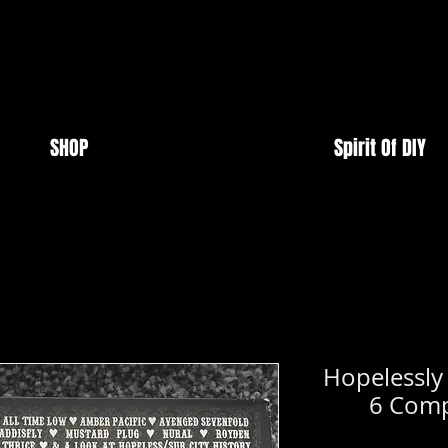
SHOP
Spirit Of DIY
Hopelessly
6 Com