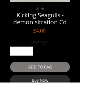
Kicking Seagulls -
demonisitration Cd
Price
£4.00
Quantity
*
ADD TO BAG
Buy Now
Ska punk band Kicking Seagulls with 
their 6 track Cd 