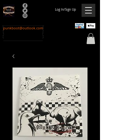
Log In/Sign Up
punkboot@outlook.com