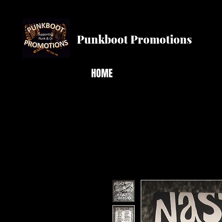
Punkboot Promotions
HOME