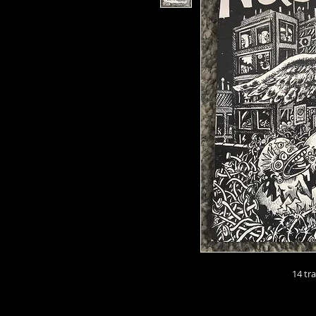
14 tr