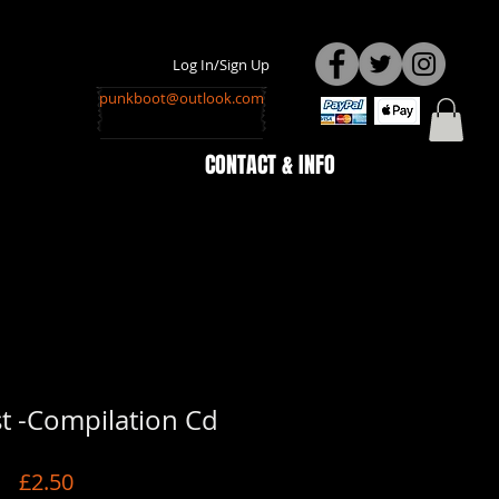
Log In/Sign Up
punkboot@outlook.com
CONTACT & INFO
t -Compilation Cd
Price
£2.50