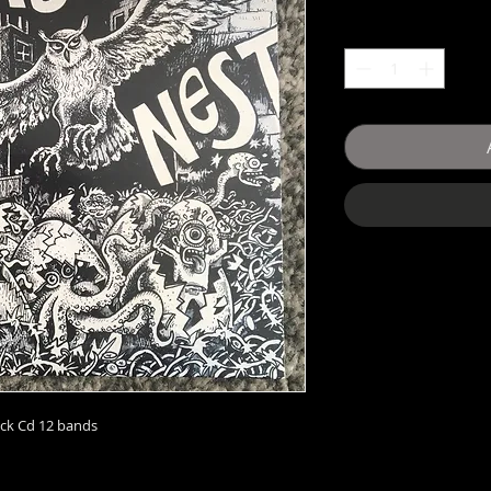
ack Cd 12 bands 