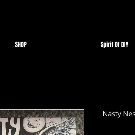
SHOP
Spirit Of DIY
Nasty Nes