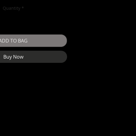
Quantity
*
ADD TO BAG
Buy Now