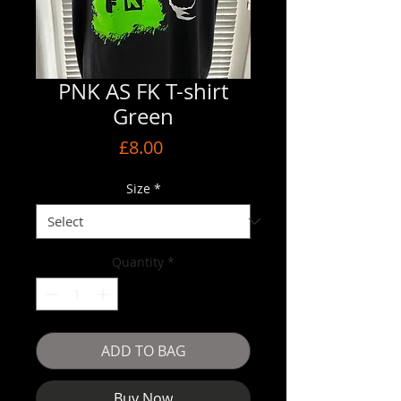
PNK AS FK T-shirt
Green
Price
£8.00
Size
*
Quantity
*
ADD TO BAG
Buy Now