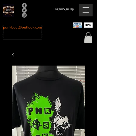
Log In/Sign Up
punkboot@outlook.com