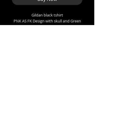
Gildan black tshirt
PNK AS FK Design with skull and Green
background.
Sizes
Small - 36” inch chest
Med - 38”
Large - 42”
XL - 48”
XXL - 50”
XXXL - 56”
Arundale BL5, UK
punkboot@outlook.com
Copyright 2026 Punkboot Promotions