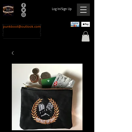
Log In/Sign Up
punkboot@outlook.com