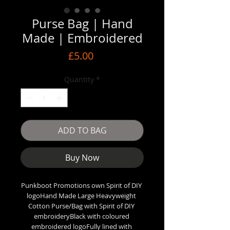
Purse Bag | Hand
Made | Embroidered
Price
£5.00
Quantity
*
ADD TO BAG
Buy Now
Punkboot Promotions own Spirit of DIY 
logoHand Made Large Heavyweight 
Cotton Purse/Bag with Spirit of DIY 
embroideryBlack with coloured 
embroidered logoFully lined with 