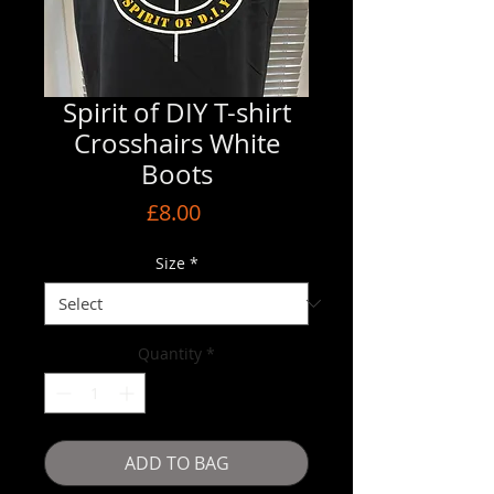
Spirit of DIY T-shirt
Crosshairs White
Boots
Price
£8.00
Size
*
Quantity
*
ADD TO BAG