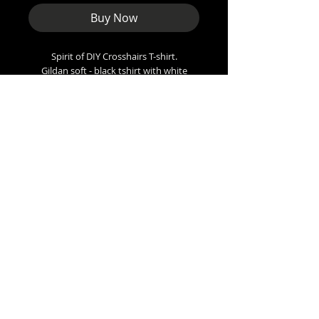
Buy Now
Spirit of DIY Crosshairs T-shirt.
Gildan soft - black tshirt with white
boots design
Sizes
Small - 36” inch chest
Med - 38”
Large - 42”
XL - 48”
XXL - 50”
XXXL - 56”
Arundale BL5, UK
punkboot@outlook.com
Copyright 2026 Punkboot Promotions