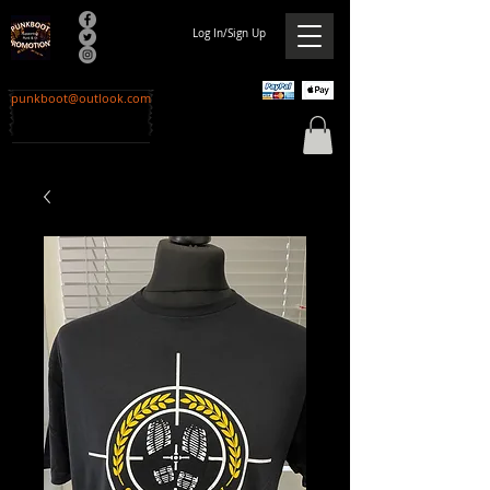
Log In/Sign Up
punkboot@outlook.com