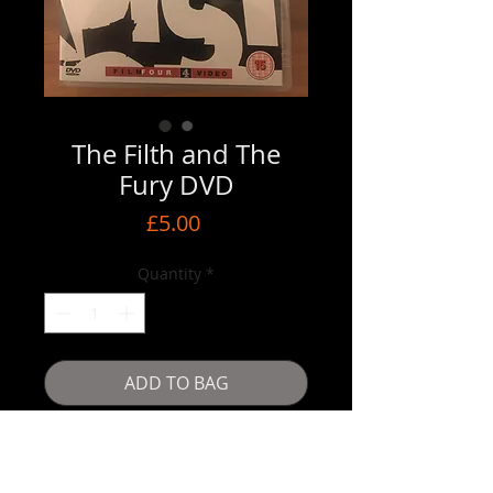
The Filth and The
Fury DVD
Price
£5.00
Quantity
*
ADD TO BAG
Buy Now