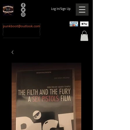
Log In/Sign Up
punkboot@outlook.com