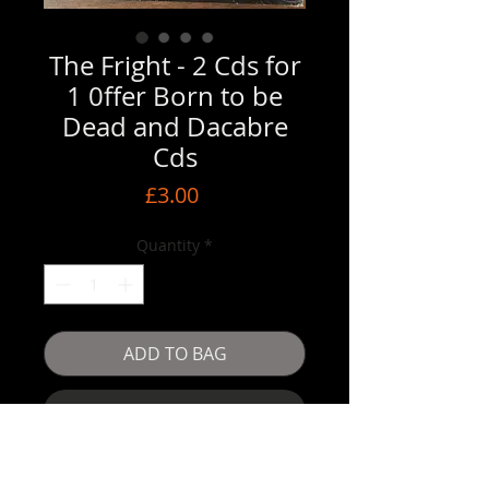
The Fright - 2 Cds for
1 0ffer Born to be
Dead and Dacabre
Cds
Price
£3.00
Quantity
*
ADD TO BAG
Buy Now
Dacabre Cd 12 tracks / Born to be Dead