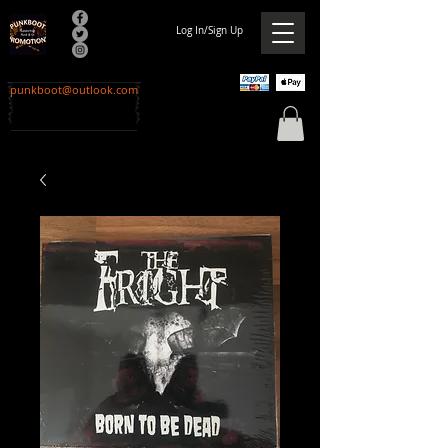
Log In/Sign Up
punkboot@outlook.com