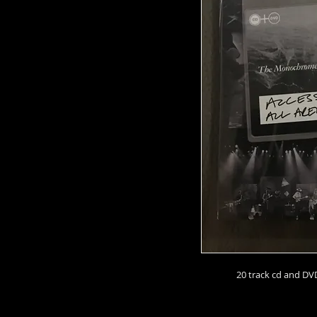
20 track cd and DVD