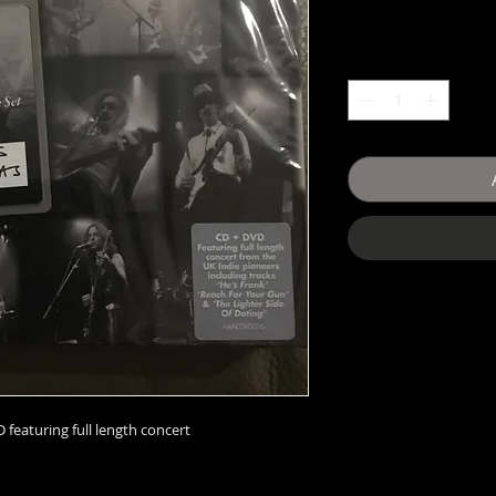
 featuring full length concert