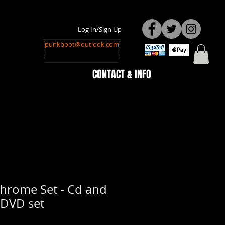
Log In/Sign Up
punkboot@outlook.com
CONTACT & INFO
rome Set - Cd and
DVD set