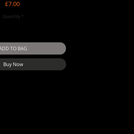
Price
£7.00
Quantity
*
ADD TO BAG
Buy Now