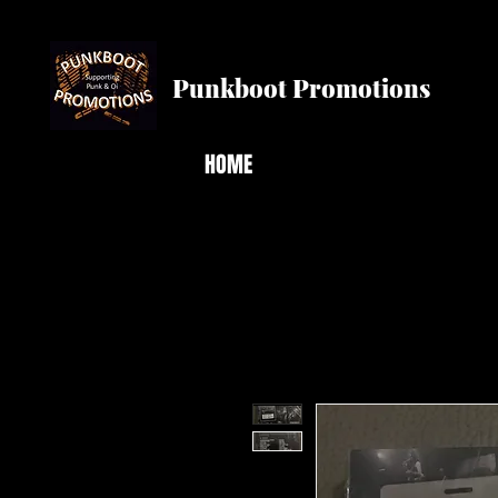
Punkboot Promotions
HOME