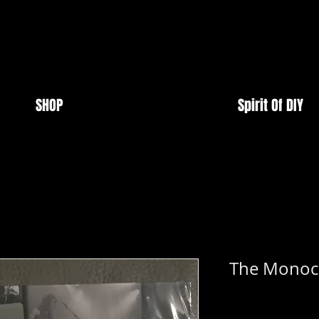
SHOP
Spirit Of DIY
The Monoch