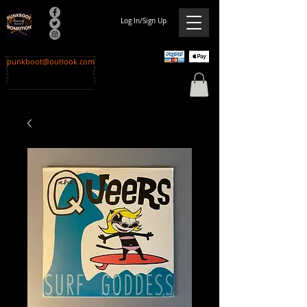
Log In/Sign Up
punkboot@outlook.com