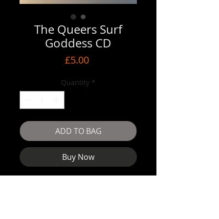
The Queers Surf
Goddess CD
Price
£5.00
Quantity
*
ADD TO BAG
Buy Now
The Queers
Surf Goddess
CD format
Pre owned condition. Plays perfect