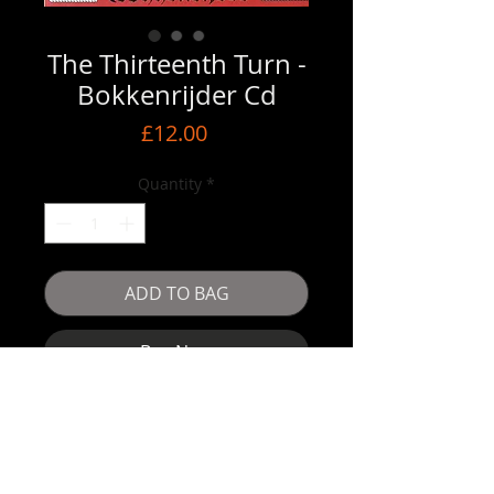
The Thirteenth Turn -
Bokkenrijder Cd
Price
£12.00
Quantity
*
ADD TO BAG
Buy Now
The Thirteenth Turn -Bokkenrijder Cd