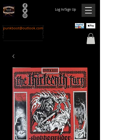
Log In/Sign Up
punkboot@outlook.com