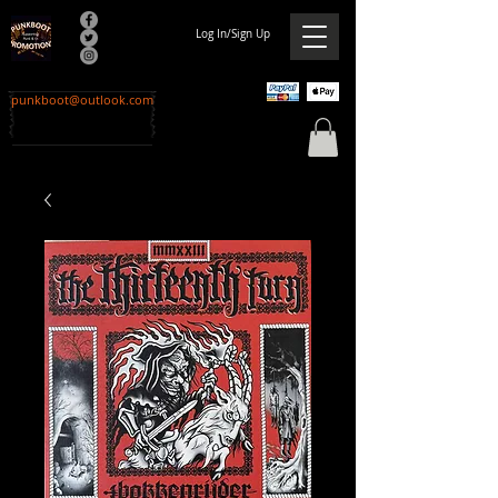
Log In/Sign Up
punkboot@outlook.com