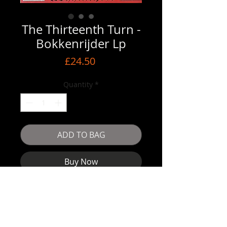
The Thirteenth Turn -
Bokkenrijder Lp
Price
£24.50
Quantity
*
ADD TO BAG
Buy Now
The Thirteenth Turn- Bokkenrijder Lp
Shipped end of November