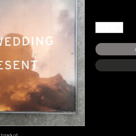
3 track cd