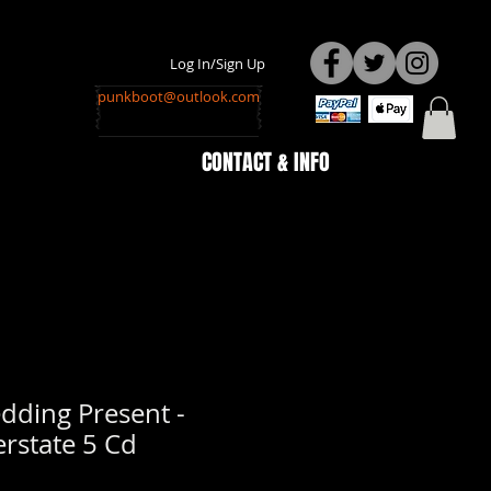
Log In/Sign Up
punkboot@outlook.com
CONTACT & INFO
dding Present -
erstate 5 Cd