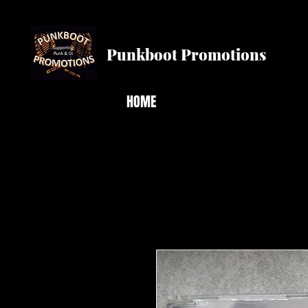
Punkboot Promotions
HOME