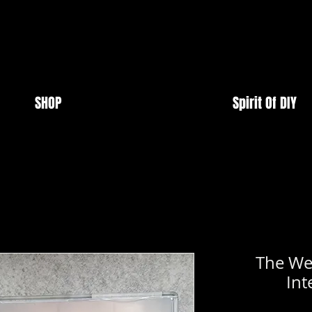
SHOP
Spirit Of DIY
The We
Int