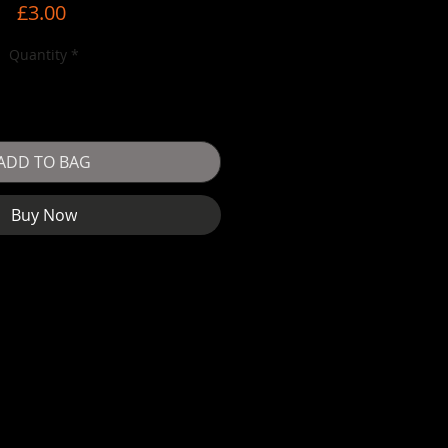
Price
£3.00
Quantity
*
ADD TO BAG
Buy Now