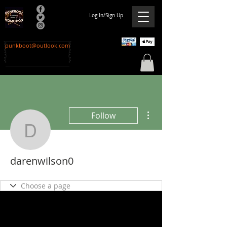
Log In/Sign Up
punkboot@outlook.com
More actions
Follow
darenwilson0
darenwilson0