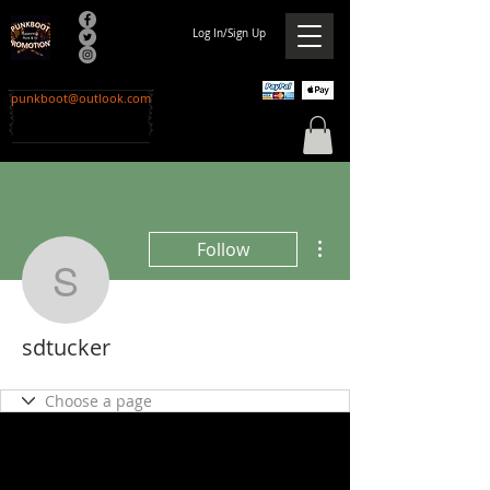
Log In/Sign Up
punkboot@outlook.com
More actions
Follow
sdtucker
sdtucker