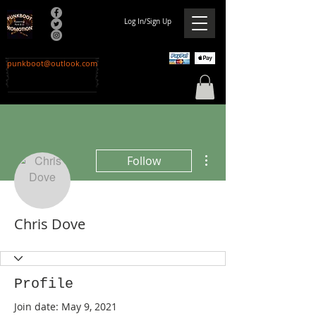
Log In/Sign Up
punkboot@outlook.com
More actions
Follow
Chris Dove
Profile
Join date: May 9, 2021