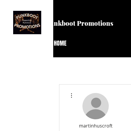
Punkboot Promotions
HOME
More actions
martinhuscroft