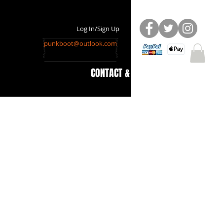
Log In/Sign Up
punkboot@outlook.com
CONTACT & INFO