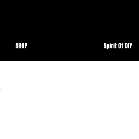
SHOP
Spirit Of DIY