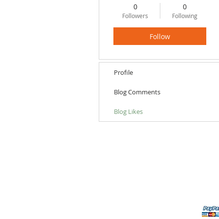
0
0
Followers
Following
Follow
Profile
Blog Comments
Blog Likes