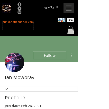
Log In/Sign Up
punkboot@outlook.com
More actions
Follow
Ian Mowbray
Profile
Join date: Feb 26, 2021