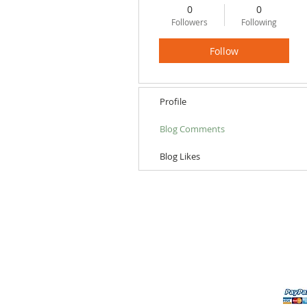
0
0
Followers
Following
Follow
Profile
Blog Comments
Blog Likes