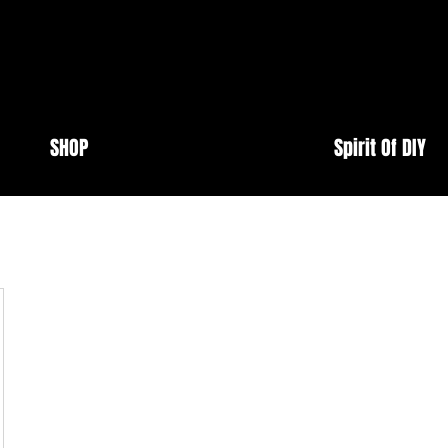
SHOP
Spirit Of DIY