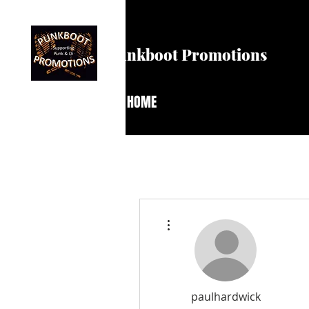
Punkboot Promotions
HOME
More actions
paulhardwick