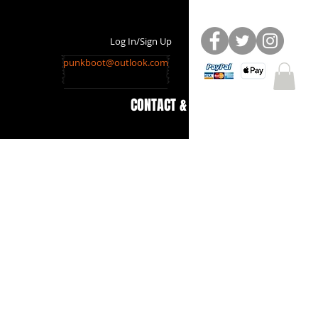
Log In/Sign Up
punkboot@outlook.com
CONTACT & INFO