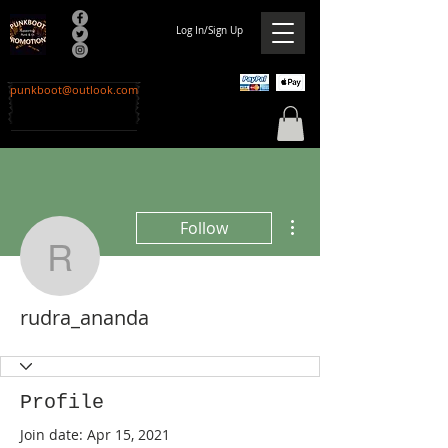
Log In/Sign Up
punkboot@outlook.com
More actions
Follow
rudra_ananda
rudra_ananda
Profile
Join date: Apr 15, 2021