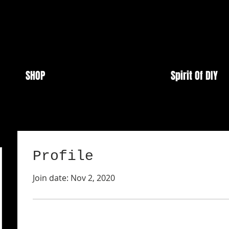
SHOP
Spirit Of DIY
Profile
Join date: Nov 2, 2020