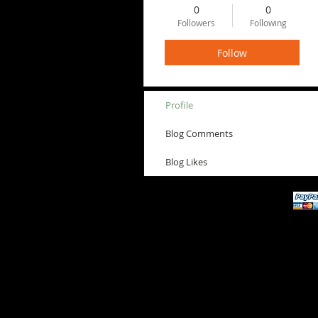
0
0
Followers
Following
Follow
Profile
Blog Comments
Blog Likes