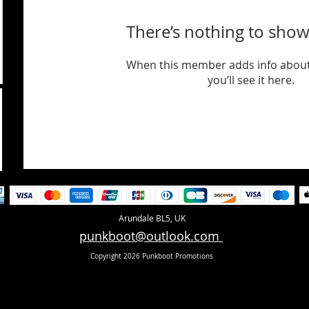
There’s nothing to show
When this member adds info about
you’ll see it here.
Arundale BL5, UK
punkboot@outlook.com
Copyright 2026 Punkboot Promotions