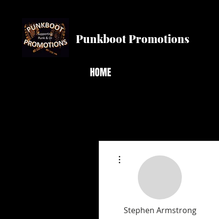
Punkboot Promotions
HOME
More actions
Stephen Armstrong