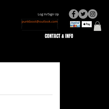
Log In/Sign Up
punkboot@outlook.com
CONTACT & INFO