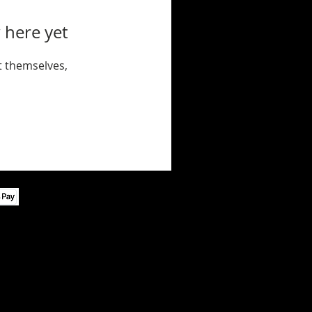
 here yet
 themselves,