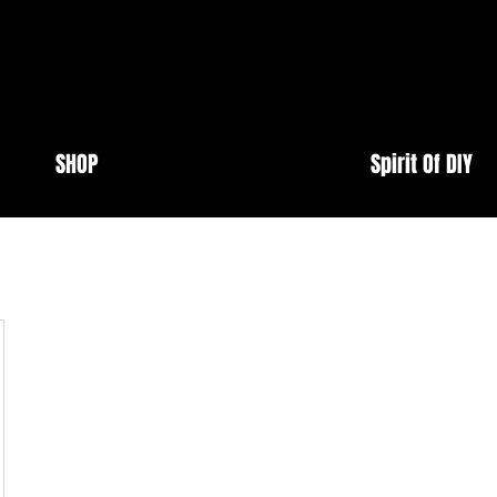
SHOP
Spirit Of DIY