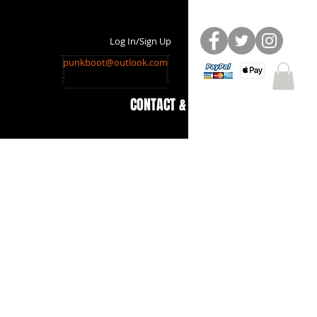
Log In/Sign Up
punkboot@outlook.com
CONTACT & INFO