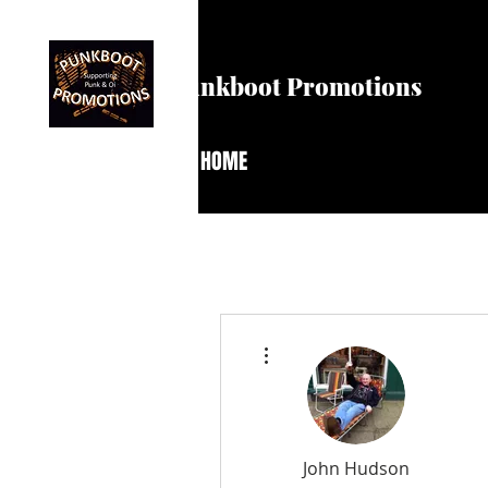
Punkboot Promotions
HOME
More actions
John Hudson