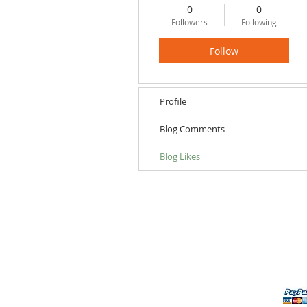
0
0
Followers
Following
Follow
Profile
Blog Comments
Blog Likes