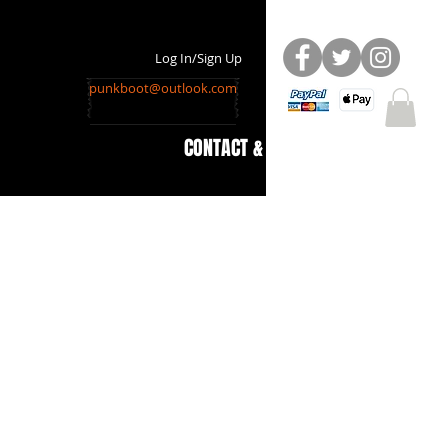
Log In/Sign Up
punkboot@outlook.com
CONTACT & INFO