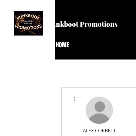
Punkboot Promotions
HOME
More actions
ALEX CORBETT