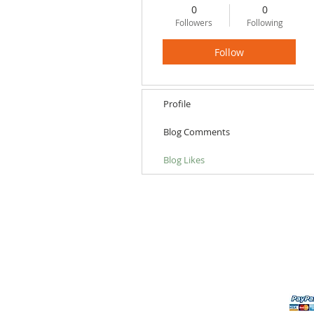
0
0
Followers
Following
Follow
Profile
Blog Comments
Blog Likes