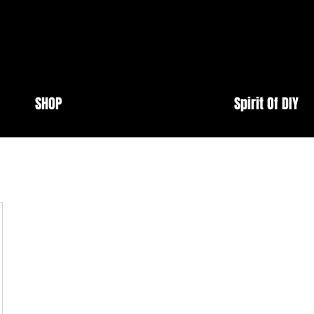
SHOP
Spirit Of DIY