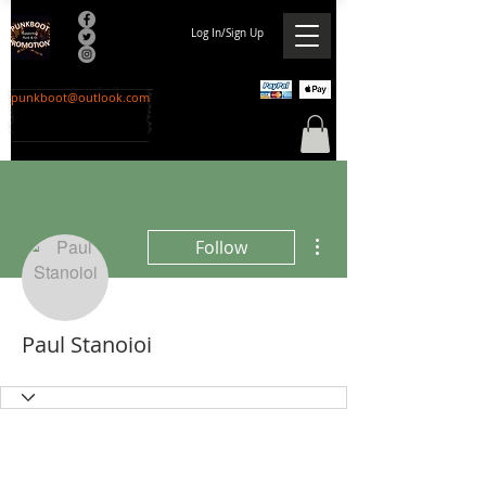
Log In/Sign Up
punkboot@outlook.com
More actions
Follow
Paul Stanoioi